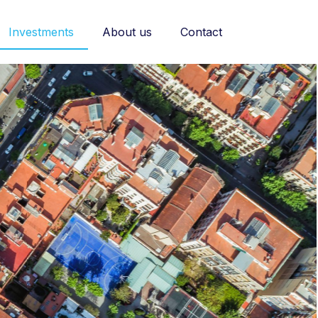
Investments
About us
Contact