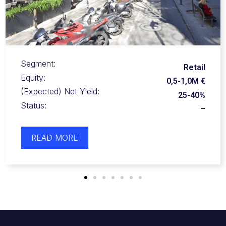
Segment:
Retail
Equity:
0,5-1,0M€
(Expected) Net Yield:
Undisclosed
Status:
–
READ MORE