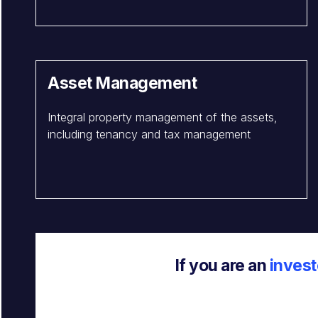
Asset Management
Integral property management of the assets,
including tenancy and tax management
If you are an
invest