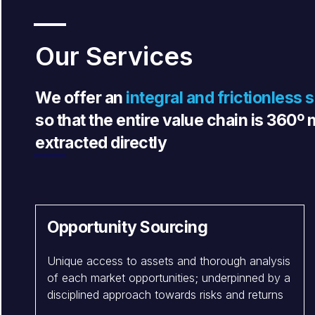
Our Services
We offer an
integral and frictionless 
so that the entire value chain is 360
extracted directly
Opportunity Sourcing
Unique access to assets and thorough analysis
of each market opportunities; underpinned by a
disciplined approach towards risks and returns