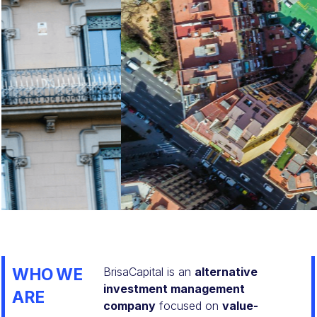
Learn More
WHO WE
BrisaCapital is an
alternative
investment management
ARE
company
focused on
value-