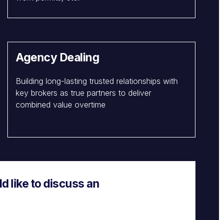
Agency Dealing
Building long-lasting trusted relationships with
key brokers as true partners to deliver
combined value overtime
 like to discuss an