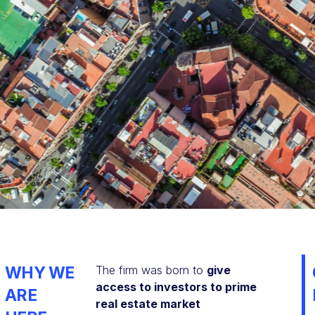
WHY WE
The firm was born to
give
access to investors to prime
ARE
real estate market