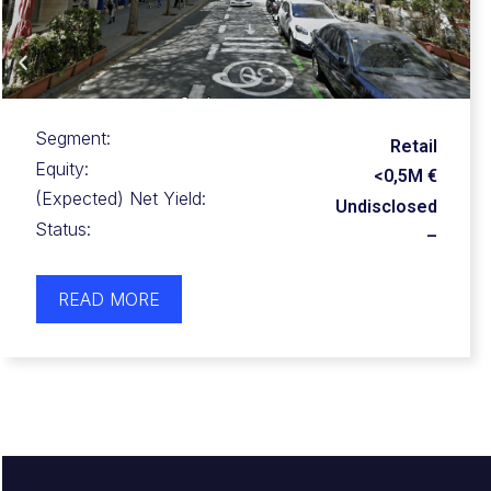
Segment:
Retail
Equity:
0,5-1,0M €
(Expected) Net Yield:
25-40%
Status:
–
READ MORE