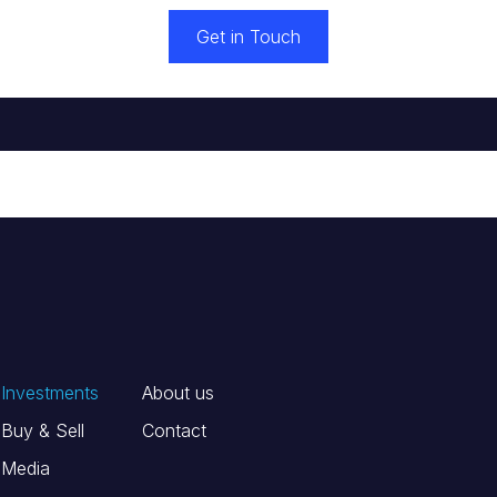
Get in Touch
Investments
About us
Buy & Sell
Contact
Media