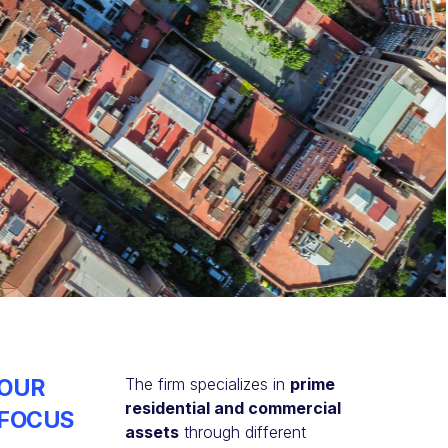
OUR
The firm specializes in
prime
residential and commercial
FOCUS
assets
through different