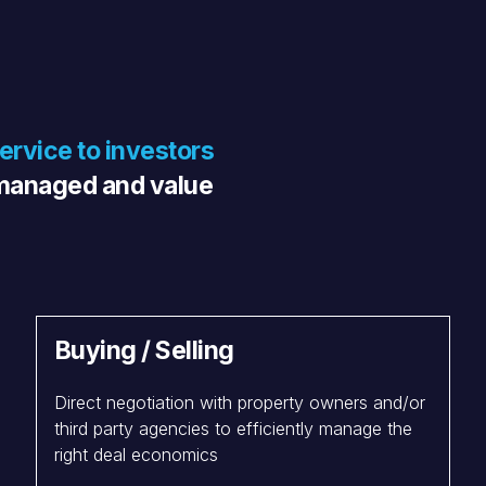
service to investors
º managed and value
Buying / Selling
Direct negotiation with property owners and/or
third party agencies to efficiently manage the
right deal economics