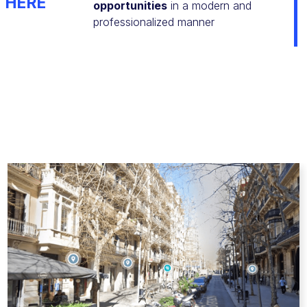
HERE
opportunities
in a modern and
professionalized manner