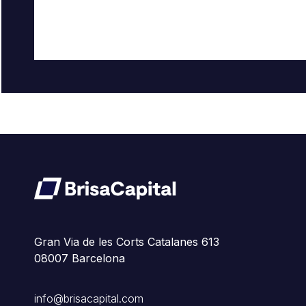
Gran Via de les Corts Catalanes 613
08007 Barcelona
info@brisacapital.com