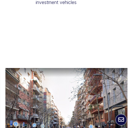
investment vehicles