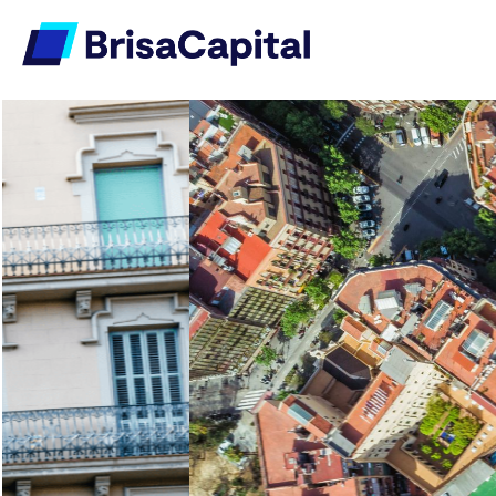
Investing in Prime
Residential and
Commercial Assets
Delivering strong capabilities and
expertise in key areas