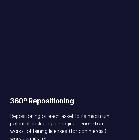
360º Repositioning
Repositioning of each asset to its maximum
potential, including managing renovation
works, obtaining licenses (for commercial),
work permits, etc.