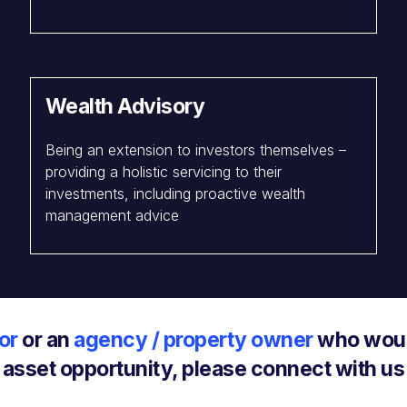
Wealth Advisory
Being an extension to investors themselves –
providing a holistic servicing to their
investments, including proactive wealth
management advice
or
or an
agency / property owner
who would
asset opportunity, please connect with us