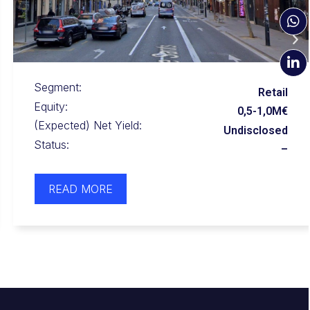
Segment:
Apartment
Equity:
0,5-1,0M €
(Expected) Net Yield:
Undisclosed
Status:
–
READ MORE