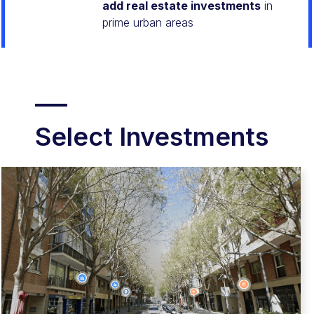
add real estate investments
in
prime urban areas
Select Investments